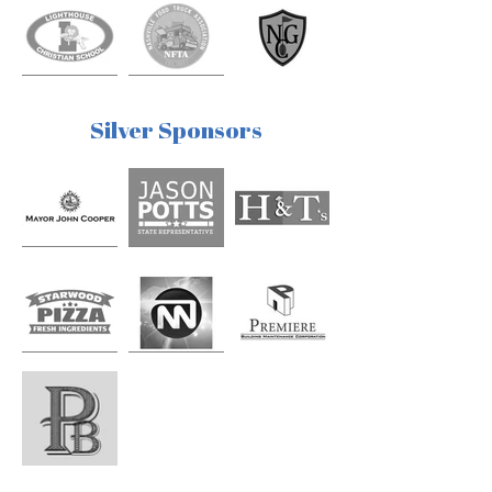
Silver Sponsors