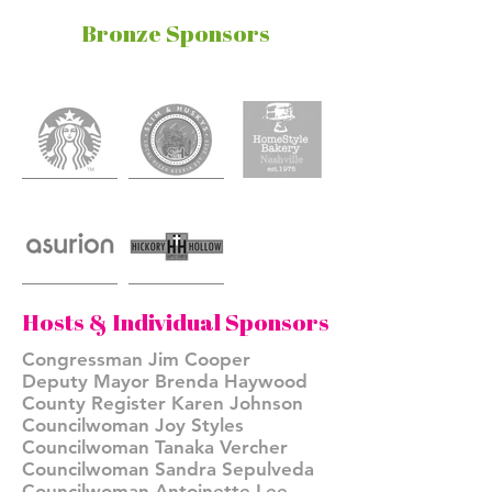
Bronze Sponsors
Hosts & Individual Sponsors
Congressman Jim Cooper
Deputy Mayor Brenda Haywood
County Register Karen Johnson
Councilwoman Joy Styles
Councilwoman Tanaka Vercher
Councilwoman Sandra Sepulveda
Councilwoman Antoinette Lee