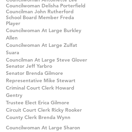
Councilwoman Delisha Porterfield
Councilman John Rutherford
School Board Member Freda
Player
Councilwoman At Large Burkley
Allen
Councilwoman At Large Zulfat
Suara
Councilman At Large Steve Glover
Senator Jeff Yarbro
Senator Brenda Gilmore
Representative Mike Stewart
Criminal Court Clerk Howard
Gentry
Trustee Elect Erica Gilmore
Circuit Court Clerk Ricky Rooker
County Clerk Brenda Wynn
Councilwoman At Large Sharon