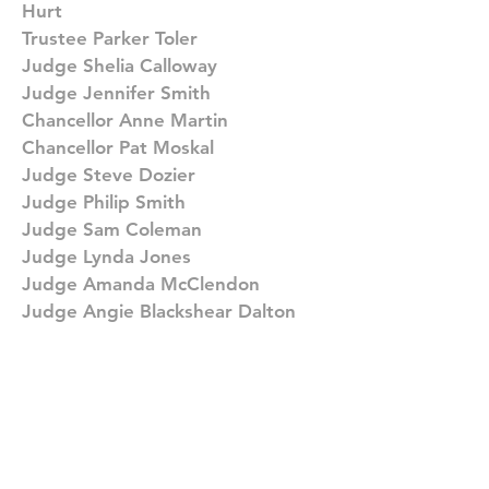
Hurt
Trustee Parker Toler
Judge Shelia Calloway
Judge Jennifer Smith
Chancellor Anne Martin
Chancellor Pat Moskal
Judge Steve Dozier
Judge Philip Smith
Judge Sam Coleman
Judge Lynda Jones
Judge Amanda McClendon
Judge Angie Blackshear Dalton
Judge Kelvin Jones
Judge Randy Kennedy
Judge Ana Escobar
Juvenile Court Clerk Lonnell
Matthews, Jr.
Attorney Robert Greene
Attorney Jack Brown