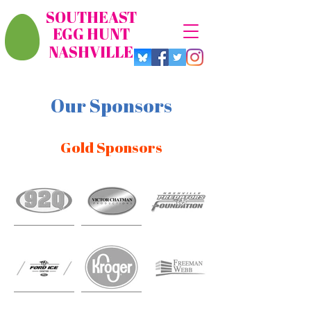
SOUTHEAST
EGG HUNT
NASHVILLE
Our Sponsors
Gold Sponsors