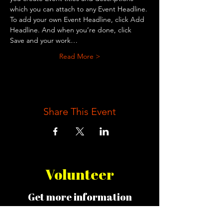
which you can attach to any Event Headline. 
To add your own Event Headline, click Add 
Headline. And when you’re done, click 
Save and your work…
Read More >
Share This Event
Volunteer
Get more information
about opportunities!