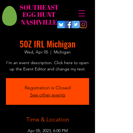
SOUTHEAST
EGG HUNT
NASHVILLE
50Z IRL Michigan
Wed, Apr 05
  |  
Michigan
I’m an event description. Click here to open
up the Event Editor and change my text.
Registration is Closed
See other events
Time & Location
Apr 05, 2023, 6:00 PM