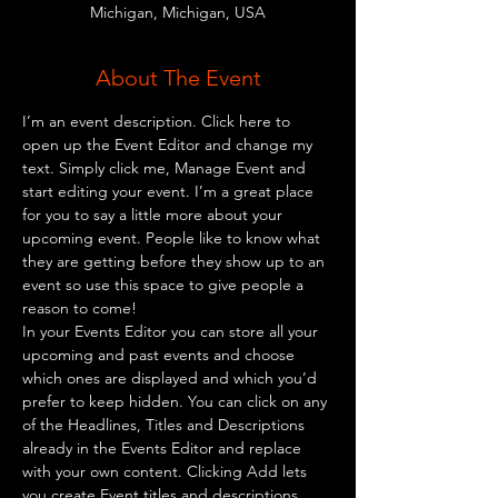
Michigan, Michigan, USA
About The Event
I’m an event description. Click here to 
open up the Event Editor and change my 
text. Simply click me, Manage Event and 
start editing your event. I’m a great place 
for you to say a little more about your 
upcoming event. People like to know what 
they are getting before they show up to an 
event so use this space to give people a 
reason to come!
In your Events Editor you can store all your 
upcoming and past events and choose 
which ones are displayed and which you’d 
prefer to keep hidden. You can click on any 
of the Headlines, Titles and Descriptions 
already in the Events Editor and replace 
with your own content. Clicking Add lets 
you create Event titles and descriptions 